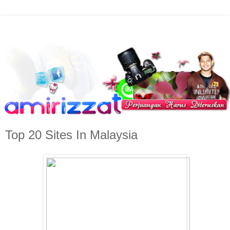
Top 20 Sites In Malaysia