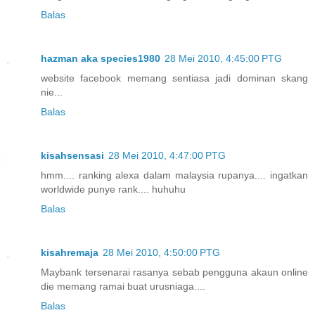
Balas
hazman aka species1980
28 Mei 2010, 4:45:00 PTG
website facebook memang sentiasa jadi dominan skang
nie...
Balas
kisahsensasi
28 Mei 2010, 4:47:00 PTG
hmm.... ranking alexa dalam malaysia rupanya.... ingatkan
worldwide punye rank.... huhuhu
Balas
kisahremaja
28 Mei 2010, 4:50:00 PTG
Maybank tersenarai rasanya sebab pengguna akaun online
die memang ramai buat urusniaga....
Balas