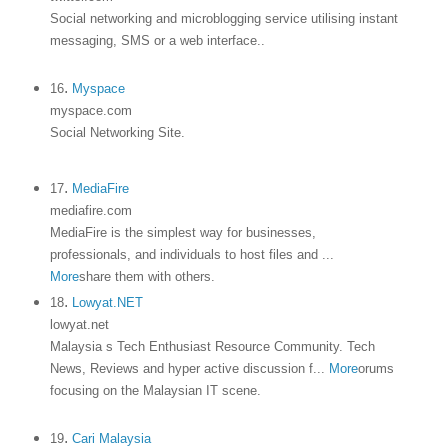
Social networking and microblogging service utilising instant
messaging, SMS or a web interface.
.
.
16
Myspace
myspace.com
Social Networking Site.
.
17
MediaFire
mediafire.com
MediaFire is the simplest way for businesses,
professionals, and individuals to host files and
...
More
share them with others.
.
18
Lowyat.NET
lowyat.net
Malaysia s Tech Enthusiast Resource Community. Tech
News, Reviews and hyper active discussion f
...
More
orums
focusing on the Malaysian IT scene.
.
19
Cari Malaysia