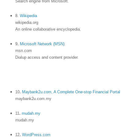
Search engine from Microsoft.
8.
Wikipedia
wikipedia.org
An online collaborative encyclopedia.
.
9
Microsoft Network (MSN)
msn.com
Dialup access and content provider.
.
10
Maybank2u.com, A Complete One-stop Financial Portal
maybank2u.com.my
.
11
mudah.my
mudah.my
.
12
WordPress.com