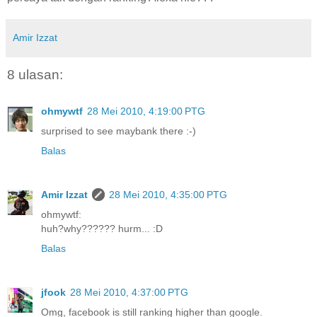
Amir Izzat
8 ulasan:
ohmywtf
28 Mei 2010, 4:19:00 PTG
surprised to see maybank there :-)
Balas
Amir Izzat
28 Mei 2010, 4:35:00 PTG
ohmywtf:
huh?why?????? hurm... :D
Balas
jfook
28 Mei 2010, 4:37:00 PTG
Omg, facebook is still ranking higher than google.