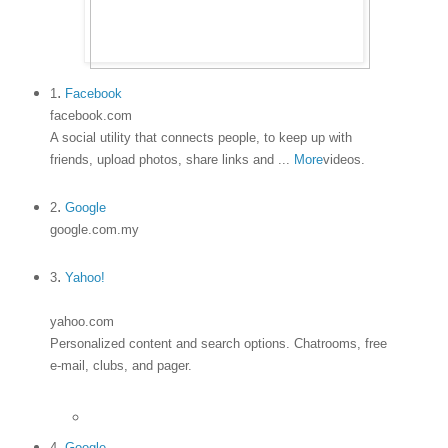
.
1
Facebook
facebook.com
A social utility that connects people, to keep up with
friends, upload photos, share links and
...
More
videos.
.
2
Google
google.com.my
.
3
Yahoo!
yahoo.com
Personalized content and search options. Chatrooms, free
e-mail, clubs, and pager.
4.
Google