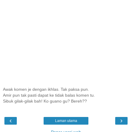
Awak komen je dengan ikhlas. Tak paksa pun.
Amir pun tak pasti dapat ke tidak balas komen tu.
Sibuk gilak-gilak bah! Ko guano gu? Bereh??
‹
›
Laman utama