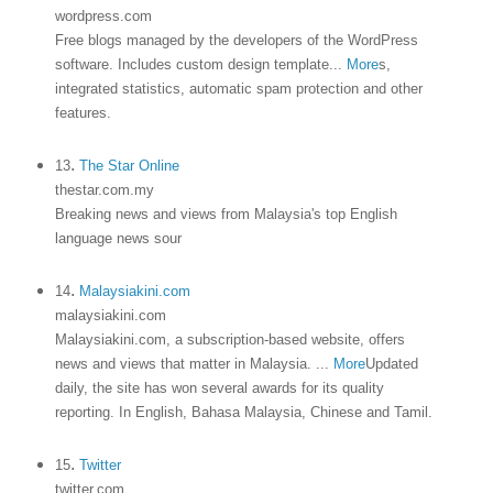
wordpress.com
Free blogs managed by the developers of the WordPress
software. Includes custom design template
...
More
s,
integrated statistics, automatic spam protection and other
features.
.
13
The Star Online
thestar.com.my
Breaking news and views from Malaysia's top English
language news sour
.
14
Malaysiakini.com
malaysiakini.com
Malaysiakini.com, a subscription-based website, offers
news and views that matter in Malaysia.
...
More
Updated
daily, the site has won several awards for its quality
reporting. In English, Bahasa Malaysia, Chinese and Tamil.
.
15
Twitter
twitter.com