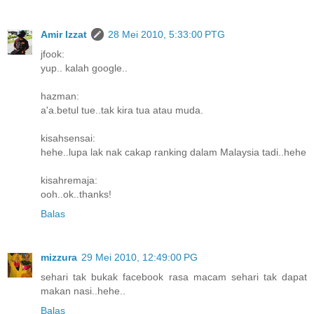
Amir Izzat
28 Mei 2010, 5:33:00 PTG
jfook:
yup.. kalah google..
hazman:
a'a.betul tue..tak kira tua atau muda.
kisahsensai:
hehe..lupa lak nak cakap ranking dalam Malaysia tadi..hehe
kisahremaja:
ooh..ok..thanks!
Balas
mizzura
29 Mei 2010, 12:49:00 PG
sehari tak bukak facebook rasa macam sehari tak dapat
makan nasi..hehe..
Balas