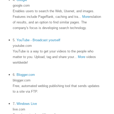
google.com
Enables users to search the Web, Usenet, and images.
Features include PageRank, caching and tra
...
More
nslation
of results, and an option to find similar pages. The
company's focus is developing search technology.
5.
YouTube - Broadcast yourself
youtube.com
YouTube is a way to get your videos to the people who
matter to you. Upload, tag and share your
...
More
videos
worldwide!
6.
Blogger.com
blogger.com
Free, automated weblog publishing tool that sends updates
to a site via FTP.
.
7
Windows Live
live.com