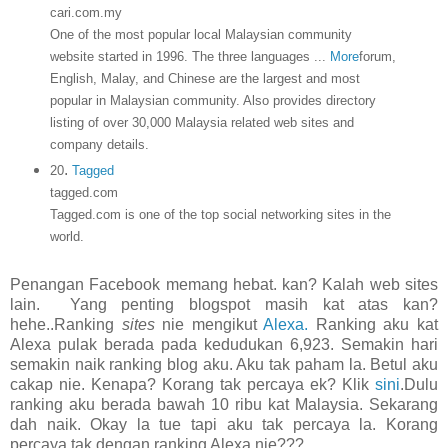
cari.com.my
One of the most popular local Malaysian community
website started in 1996. The three languages
...
More
forum,
English, Malay, and Chinese are the largest and most
popular in Malaysian community. Also provides directory
listing of over 30,000 Malaysia related web sites and
company details.
.
20
Tagged
tagged.com
Tagged.com is one of the top social networking sites in the
world.
Penangan Facebook memang hebat. kan? Kalah web sites
lain. Yang penting blogspot masih kat atas kan?
hehe..Ranking
sites
nie mengikut
Alexa.
Ranking aku kat
Alexa pulak berada pada kedudukan 6,923. Semakin hari
semakin naik ranking blog aku. Aku tak paham la. Betul aku
cakap nie. Kenapa? Korang tak percaya ek? Klik
sini
.Dulu
ranking aku berada bawah 10 ribu kat Malaysia. Sekarang
dah naik. Okay la tue tapi aku tak percaya la. Korang
percaya tak dengan ranking Alexa nie???